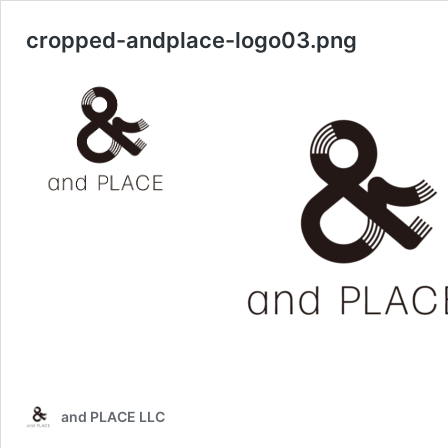
cropped-andplace-logo03.png
and PLACE LLC